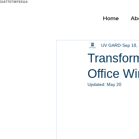
316770738763114
Home
Ab
UV GARD
Sep 18,
Transfor
Office Wi
Updated:
May 20