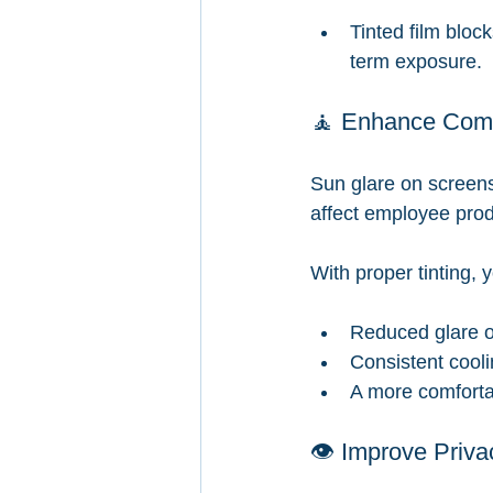
Tinted film bloc
term exposure.
🧘 Enhance Comfo
Sun glare on screens
affect employee produ
With proper tinting, y
Reduced glare o
Consistent cooli
A more comfortab
👁️ Improve Priva