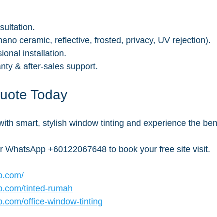
sultation.
ano ceramic, reflective, frosted, privacy, UV rejection).
onal installation.
ty & after-sales support.
Quote Today
ith smart, stylish window tinting and experience the bene
or WhatsApp +60122067648 to book your free site visit.
b.com/
b.com/tinted-rumah
.com/office-window-tinting