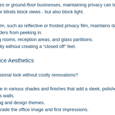
es or ground-floor businesses, maintaining privacy can be
r blinds block views - but also block light.
m, such as reflective or frosted privacy film, maintains d
ders from peeking in.
g rooms, reception areas, and glass partitions.
y without creating a “closed off” feel.
ice Aesthetics
sional look without costly renovations?
e in various shades and finishes that add a sleek, polish
s walls.
ng and design themes.
ade the office image and first impressions.