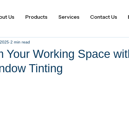
out Us
Products
Services
Contact Us
 2025
2 min read
m Your Working Space wit
ndow Tinting