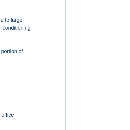
e to large 
r conditioning 
 portion of 
office 