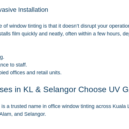
vasive Installation
f window tinting is that it doesn’t disrupt your operatio
alls film quickly and neatly, often within a few hours, d
ng.
nce to staff.
ied offices and retail units.
ses in KL & Selangor Choose UV 
 a trusted name in office window tinting across Kuala 
 Alam, and Selangor.