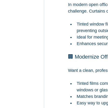
In modern open offic
challenge. Curtains o
Tinted window fil
preventing outsi
Ideal for meetin
Enhances securit
🏢 Modernize Off
Want a clean, profes
Tinted films com
windows or glas
Matches brandi
Easy way to upgr