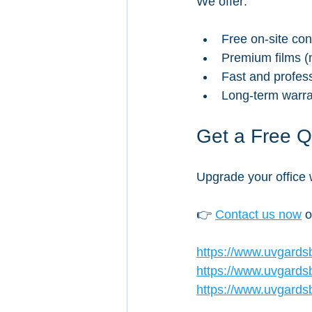
We offer:
Free on-site con
Premium films (n
Fast and professi
Long-term warran
Get a Free 
Upgrade your office w
👉 
Contact us now
 
https://www.uvgards
https://www.uvgards
https://www.uvgardsb