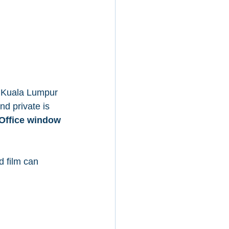
n Kuala Lumpur 
d private is 
Office window 
d film can 