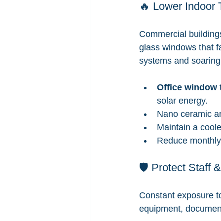
🔥 Lower Indoor 
Commercial buildings
glass windows that fa
systems and soaring el
Office window t
solar energy.
Nano ceramic an
Maintain a coole
Reduce monthly 
🛡️ Protect Staf
Constant exposure to
equipment, document