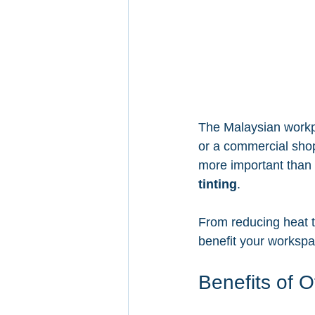
The Malaysian workpl
or a commercial shop
more important than 
tinting
.
From reducing heat to
benefit your workspa
Benefits of O