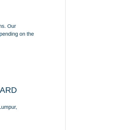
ns. Our 
epending on the 
GARD
Lumpur, 