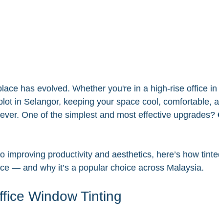
ace has evolved. Whether you're in a high-rise office i
lot in Selangor, keeping your space cool, comfortable, an
ever. One of the simplest and most effective upgrades? 
 improving productivity and aesthetics, here’s how tinte
ce — and why it’s a popular choice across Malaysia.
ffice Window Tinting