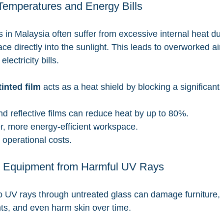
Temperatures and Energy Bills
 in Malaysia often suffer from excessive internal heat du
ce directly into the sunlight. This leads to overworked ai
ectricity bills.
inted film
 acts as a heat shield by blocking a significant
d reflective films can reduce heat by up to 80%.
r, more energy-efficient workspace.
operational costs.
f & Equipment from Harmful UV Rays
 UV rays through untreated glass can damage furniture, 
s, and even harm skin over time.