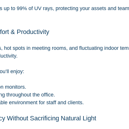
ks up to 99% of UV rays, protecting your assets and team
rt & Productivity
, hot spots in meeting rooms, and fluctuating indoor tem
ctivity.
ou’ll enjoy:
n monitors.
ng throughout the office.
le environment for staff and clients.
cy Without Sacrificing Natural Light