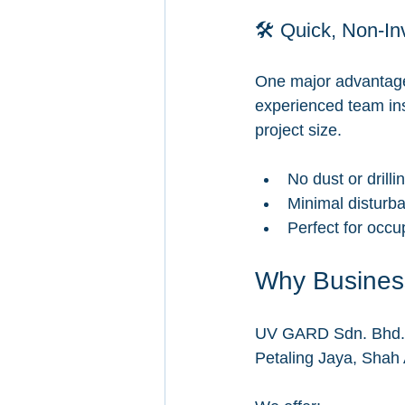
🛠️ Quick, Non-In
One major advantage o
experienced team inst
project size.
No dust or drilli
Minimal disturba
Perfect for occup
Why Busines
UV GARD Sdn. Bhd. is
Petaling Jaya, Shah