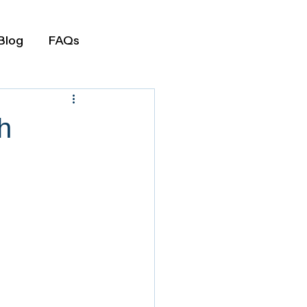
Blog
FAQs
h