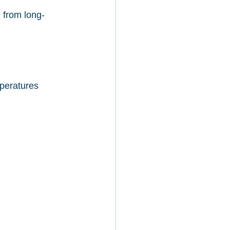
 from long-
peratures 