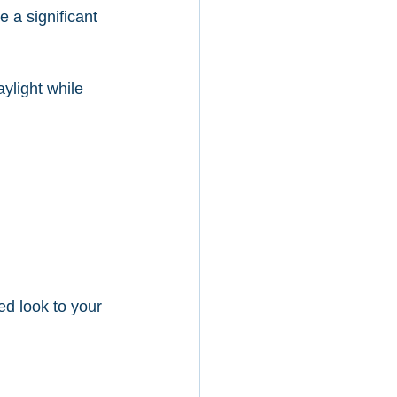
 a significant 
aylight while 
ed look to your 